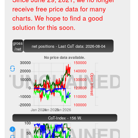
receive free price data for many
charts. We hope to find a good
solution for this soon.
gross
net positions - Last CoT data: 2026-08-04
/net
CoT-Index - 156 W.