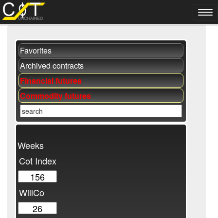
Favorites
Archived contracts
Financial futures
Commodity futures
Weeks
Cot Index
WillCo