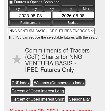
Futures & Options Combined
1 y
3 y
5 y
10 y
Max
Hint: You can reduce the selectable futures with the search.
Commitments of Traders
(CoT) Charts for NNG
VENTURA BASIS -
IFED Futures Only
CoT-Index
Williams (Commercial) Index
Percent of Open Interest Long
Percent of Open Interest Short
Seasonality
Since June 29, 2021, we no longer