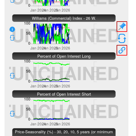
Williams (Commercial) Index - 26 W.
Percent of Open Interest Long
Percent of Open Interest Short
Price-Seasonality (%) - 30, 20, 10, 5 years (or minimum