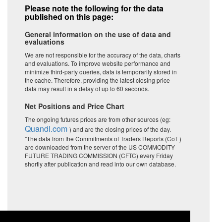
Please note the following for the data
published on this page:
General information on the use of data and
evaluations
We are not responsible for the accuracy of the data, charts
and evaluations. To improve website performance and
minimize third-party queries, data is temporarily stored in
the cache. Therefore, providing the latest closing price
data may result in a delay of up to 60 seconds.
Net Positions and Price Chart
The ongoing futures prices are from other sources (eg:
Quandl.com
) and are the closing prices of the day.
"The data from the Commitments of Traders Reports (CoT )
are downloaded from the server of the US COMMODITY
FUTURE TRADING COMMISSION (CFTC) every Friday
shortly after publication and read into our own database.
Price
Commercials
Large Speculators