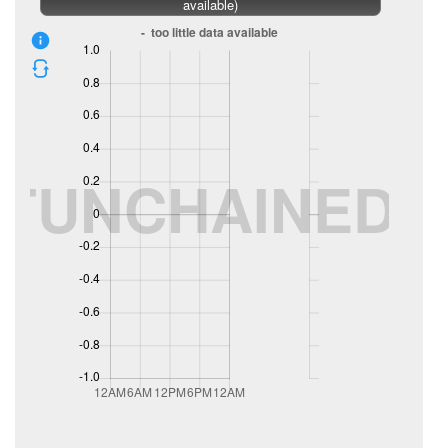
available)